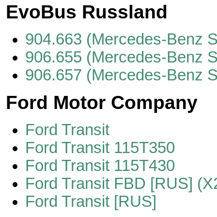
EvoBus Russland
904.663 (Mercedes-Benz S
906.655 (Mercedes-Benz S
906.657 (Mercedes-Benz S
Ford Motor Company
Ford Transit
Ford Transit 115T350
Ford Transit 115T430
Ford Transit FBD [RUS] (X
Ford Transit [RUS]