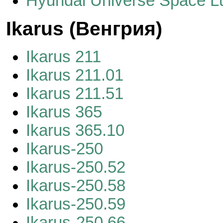
Hyundai Universe Space L
Ikarus (Венгрия)
Ikarus 211
Ikarus 211.01
Ikarus 211.51
Ikarus 365
Ikarus 365.10
Ikarus-250
Ikarus-250.52
Ikarus-250.58
Ikarus-250.59
Ikarus-250.66