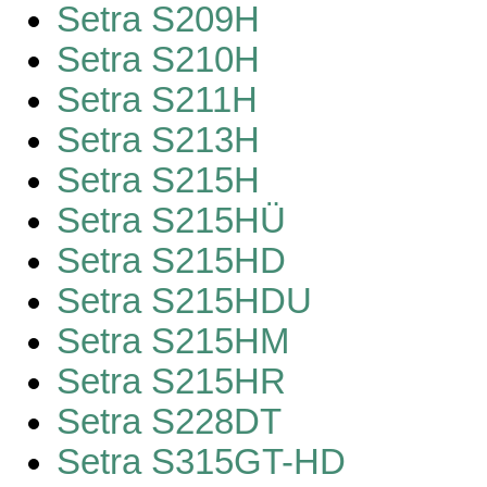
Setra S209H
Setra S210H
Setra S211H
Setra S213H
Setra S215H
Setra S215HÜ
Setra S215HD
Setra S215HDU
Setra S215HM
Setra S215HR
Setra S228DT
Setra S315GT-HD