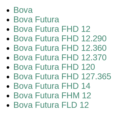
Bova
Bova Futura
Bova Futura FHD 12
Bova Futura FHD 12.290
Bova Futura FHD 12.360
Bova Futura FHD 12.370
Bova Futura FHD 120
Bova Futura FHD 127.365
Bova Futura FHD 14
Bova Futura FHM 12
Bova Futura FLD 12