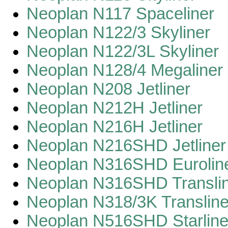
Neoplan N117 Spaceliner
Neoplan N122/3 Skyliner
Neoplan N122/3L Skyliner
Neoplan N128/4 Megaliner
Neoplan N208 Jetliner
Neoplan N212H Jetliner
Neoplan N216H Jetliner
Neoplan N216SHD Jetliner
Neoplan N316SHD Eurolin
Neoplan N316SHD Transli
Neoplan N318/3K Transline
Neoplan N516SHD Starline