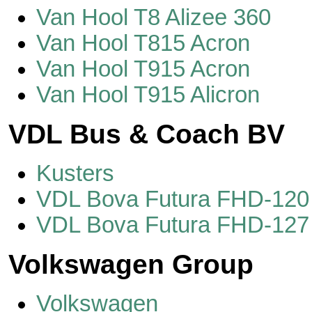
Van Hool T8 Alizee 360
Van Hool T815 Acron
Van Hool T915 Acron
Van Hool T915 Alicron
VDL Bus & Coach BV
Kusters
VDL Bova Futura FHD-120
VDL Bova Futura FHD-127
Volkswagen Group
Volkswagen