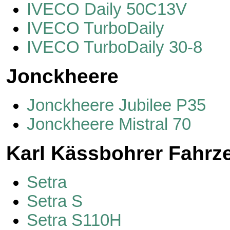
IVECO Daily 50C13V
IVECO TurboDaily
IVECO TurboDaily 30-8
Jonckheere
Jonckheere Jubilee P35
Jonckheere Mistral 70
Karl Kässbohrer Fahr
Setra
Setra S
Setra S110H