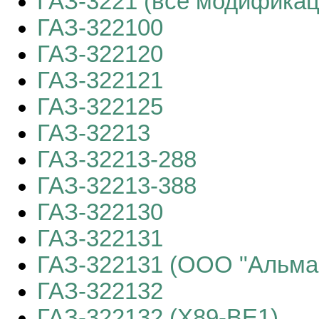
ГАЗ-3221 (все модификац
ГАЗ-322100
ГАЗ-322120
ГАЗ-322121
ГАЗ-322125
ГАЗ-32213
ГАЗ-32213-288
ГАЗ-32213-388
ГАЗ-322130
ГАЗ-322131
ГАЗ-322131 (ООО "Альма
ГАЗ-322132
ГАЗ-322132 (X89-BE1)