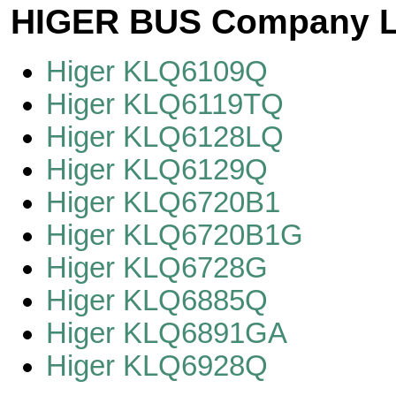
HIGER BUS Company L
Higer KLQ6109Q
Higer KLQ6119TQ
Higer KLQ6128LQ
Higer KLQ6129Q
Higer KLQ6720B1
Higer KLQ6720B1G
Higer KLQ6728G
Higer KLQ6885Q
Higer KLQ6891GA
Higer KLQ6928Q