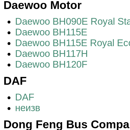
Daewoo Motor
Daewoo BH090E Royal Sta
Daewoo BH115E
Daewoo BH115E Royal E
Daewoo BH117H
Daewoo BH120F
DAF
DAF
неизв
Dong Feng Bus Compa