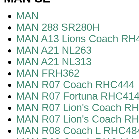
MAN
MAN 288 SR280H
MAN A13 Lions Coach RH
MAN A21 NL263
MAN A21 NL313
MAN FRH362
MAN R07 Coach RHC444
MAN R07 Fortuna RHC41
MAN R07 Lion's Coach R
MAN R07 Lion's Coach R
MAN R08 Coach L RHC48