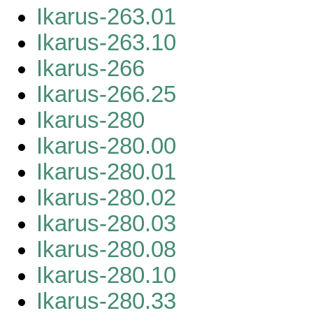
Ikarus-263.01
Ikarus-263.10
Ikarus-266
Ikarus-266.25
Ikarus-280
Ikarus-280.00
Ikarus-280.01
Ikarus-280.02
Ikarus-280.03
Ikarus-280.08
Ikarus-280.10
Ikarus-280.33