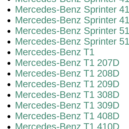
Mercedes-Benz Sprinter 4
Mercedes-Benz Sprinter 4
Mercedes-Benz Sprinter 5
Mercedes-Benz Sprinter 5
Mercedes-Benz T1
Mercedes-Benz T1 207D
Mercedes-Benz T1 208D
Mercedes-Benz T1 209D
Mercedes-Benz T1 308D
Mercedes-Benz T1 309D
Mercedes-Benz T1 408D
Mercedes-Benz T1 410D