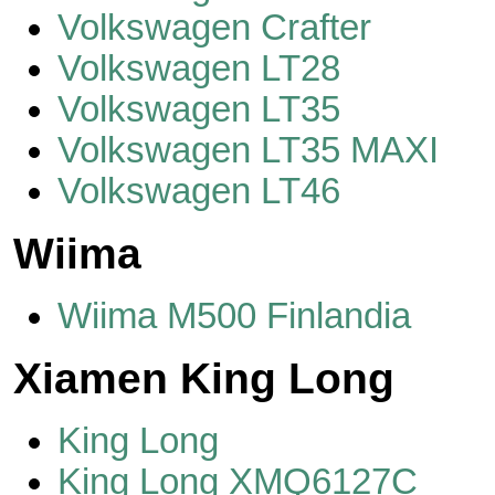
Volkswagen Crafter
Volkswagen LT28
Volkswagen LT35
Volkswagen LT35 MAXI
Volkswagen LT46
Wiima
Wiima M500 Finlandia
Xiamen King Long
King Long
King Long XMQ6127C