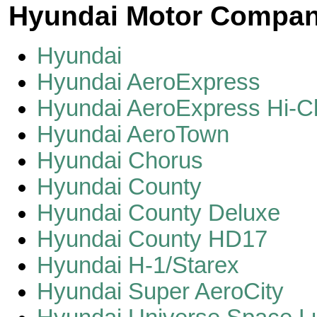
Hyundai Motor Compa
Hyundai
Hyundai AeroExpress
Hyundai AeroExpress Hi-C
Hyundai AeroTown
Hyundai Chorus
Hyundai County
Hyundai County Deluxe
Hyundai County HD17
Hyundai H-1/Starex
Hyundai Super AeroCity