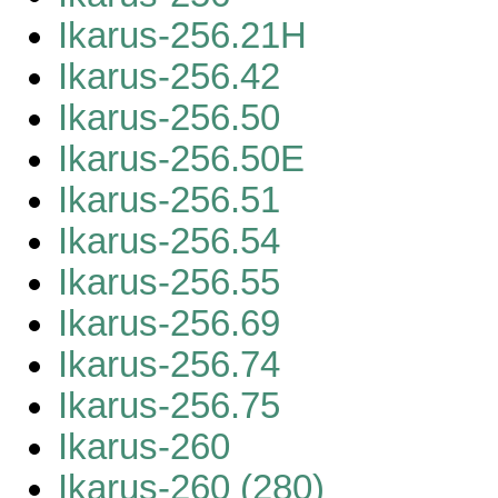
Ikarus-256.21H
Ikarus-256.42
Ikarus-256.50
Ikarus-256.50E
Ikarus-256.51
Ikarus-256.54
Ikarus-256.55
Ikarus-256.69
Ikarus-256.74
Ikarus-256.75
Ikarus-260
Ikarus-260 (280)