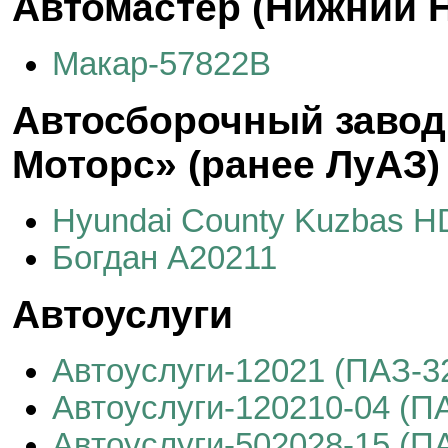
Автомастер (Нижний Н
Макар-57822B
Автосборочный завод
Моторс» (ранее ЛуАЗ)
Hyundai County Kuzbas 
Богдан А20211
Автоуслуги
Автоуслуги-12021 (ПАЗ-3
Автоуслуги-120210-04 (П
Автоуслуги-502028-15 (П