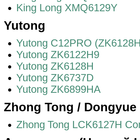
King Long XMQ6129Y
Yutong
Yutong C12PRO (ZK6128H
Yutong ZK6122H9
Yutong ZK6128H
Yutong ZK6737D
Yutong ZK6899HA
Zhong Tong / Dongyue
Zhong Tong LCK6127H C