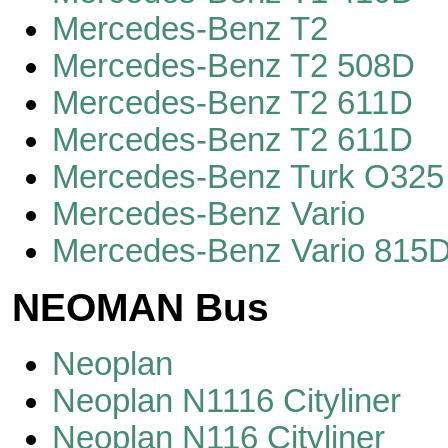
Mercedes-Benz T2
Mercedes-Benz T2 508D
Mercedes-Benz T2 611D
Mercedes-Benz T2 611D
Mercedes-Benz Turk O325
Mercedes-Benz Vario
Mercedes-Benz Vario 815
NEOMAN Bus
Neoplan
Neoplan N1116 Cityliner
Neoplan N116 Cityliner