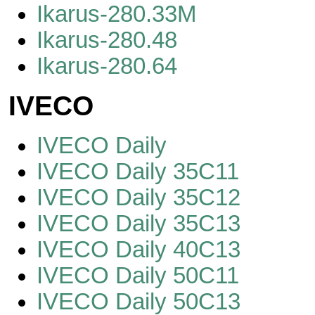
Ikarus-280.33M
Ikarus-280.48
Ikarus-280.64
IVECO
IVECO Daily
IVECO Daily 35C11
IVECO Daily 35C12
IVECO Daily 35C13
IVECO Daily 40C13
IVECO Daily 50C11
IVECO Daily 50C13