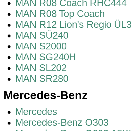
MAN R08 Coach RHC444
MAN R08 Top Coach
MAN R12 Lion's Regio ÜL
MAN SÜ240
MAN S2000
MAN SG240H
MAN SL202
MAN SR280
Mercedes-Benz
Mercedes
Mercedes-Benz O303