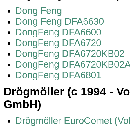
Dong Feng
Dong Feng DFA6630
DongFeng DFA6600
DongFeng DFA6720
DongFeng DFA6720KB02
DongFeng DFA6720KB02
DongFeng DFA6801
Drögmöller (с 1994 - V
GmbH)
Drögmöller EuroComet (Vo