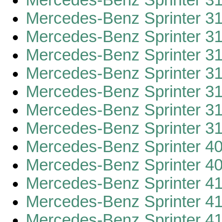
Mercedes-Benz Sprinter 3
Mercedes-Benz Sprinter 3
Mercedes-Benz Sprinter 3
Mercedes-Benz Sprinter 3
Mercedes-Benz Sprinter 3
Mercedes-Benz Sprinter 3
Mercedes-Benz Sprinter 3
Mercedes-Benz Sprinter 3
Mercedes-Benz Sprinter 4
Mercedes-Benz Sprinter 4
Mercedes-Benz Sprinter 4
Mercedes-Benz Sprinter 4
Mercedes-Benz Sprinter 4