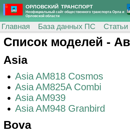
ОРЛОВСКИЙ ТРАНСПОРТ
Неофициальный сайт общественного транспорта Орла и
Орловской области
Главная
База данных ПС
Статьи
Cписок моделей - А
Asia
Asia AM818 Cosmos
Asia AM825A Combi
Asia AM939
Asia AM948 Granbird
Bova