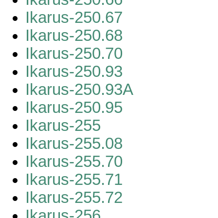
Ikarus-250.67
Ikarus-250.68
Ikarus-250.70
Ikarus-250.93
Ikarus-250.93A
Ikarus-250.95
Ikarus-255
Ikarus-255.08
Ikarus-255.70
Ikarus-255.71
Ikarus-255.72
Ikarus-256