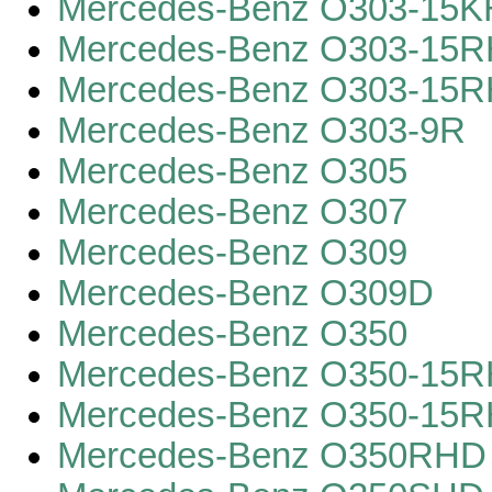
Mercedes-Benz O303-15K
Mercedes-Benz O303-15
Mercedes-Benz O303-15
Mercedes-Benz O303-9R
Mercedes-Benz O305
Mercedes-Benz O307
Mercedes-Benz O309
Mercedes-Benz O309D
Mercedes-Benz O350
Mercedes-Benz O350-15RH
Mercedes-Benz O350-15R
Mercedes-Benz O350RHD 