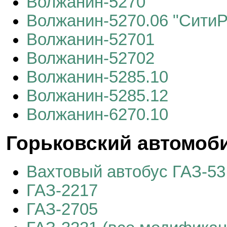
Волжанин-5270
Волжанин-5270.06 "СитиР
Волжанин-52701
Волжанин-52702
Волжанин-5285.10
Волжанин-5285.12
Волжанин-6270.10
Горьковский автомоби
Вахтовый автобус ГАЗ-53
ГАЗ-2217
ГАЗ-2705