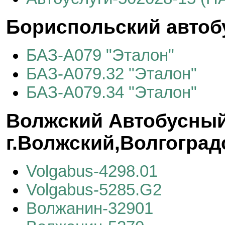
Бориспольский автоб
БАЗ-А079 "Эталон"
БАЗ-А079.32 "Эталон"
БАЗ-А079.34 "Эталон"
Волжский Автобусный
г.Волжский,Волгоград
Volgabus-4298.01
Volgabus-5285.G2
Волжанин-32901