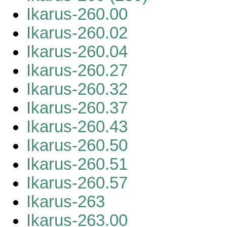
Ikarus-260.00
Ikarus-260.02
Ikarus-260.04
Ikarus-260.27
Ikarus-260.32
Ikarus-260.37
Ikarus-260.43
Ikarus-260.50
Ikarus-260.51
Ikarus-260.57
Ikarus-263
Ikarus-263.00