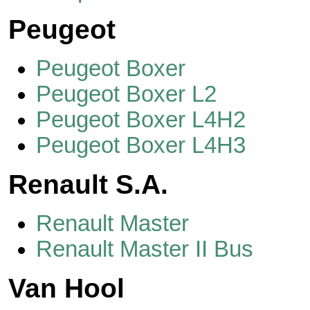
Peugeot
Peugeot Boxer
Peugeot Boxer L2
Peugeot Boxer L4H2
Peugeot Boxer L4H3
Renault S.A.
Renault Master
Renault Master II Bus
Van Hool