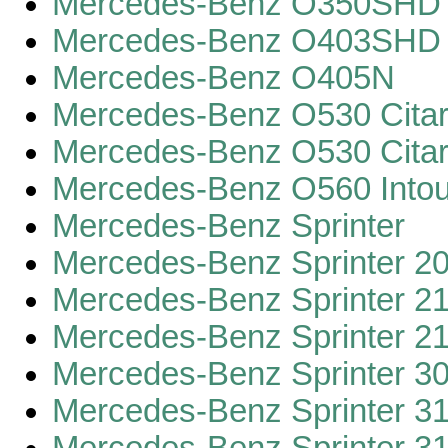
Mercedes-Benz O350SHD 
Mercedes-Benz O403SHD
Mercedes-Benz O405N
Mercedes-Benz O530 Cita
Mercedes-Benz O530 Cita
Mercedes-Benz O560 Intou
Mercedes-Benz Sprinter
Mercedes-Benz Sprinter 2
Mercedes-Benz Sprinter 2
Mercedes-Benz Sprinter 2
Mercedes-Benz Sprinter 3
Mercedes-Benz Sprinter 3