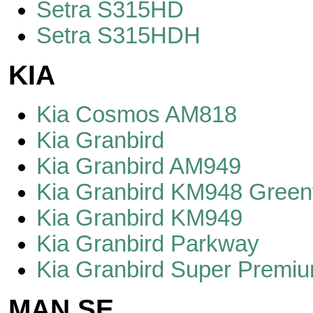
Setra S315HD
Setra S315HDH
KIA
Kia Cosmos AM818
Kia Granbird
Kia Granbird AM949
Kia Granbird KM948 Greenf
Kia Granbird KM949
Kia Granbird Parkway
Kia Granbird Super Premi
MAN SE